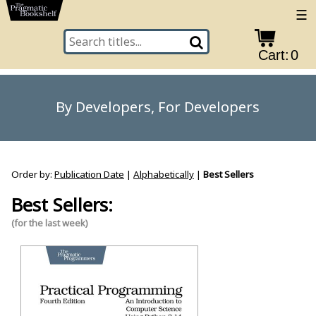
☰
Cart:
0
By Developers, For Developers
Order by:
Publication Date
|
Alphabetically
|
Best Sellers
Best Sellers:
(for the last week)