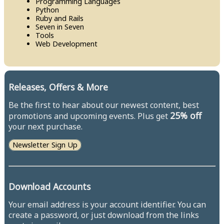
Programming Languages
Python
Ruby and Rails
Seven in Seven
Tools
Web Development
Releases, Offers & More
Be the first to hear about our newest content, best
25% off
promotions and upcoming events. Plus get
your next purchase.
Newsletter Sign Up
Download Accounts
Your email address is your account identifier. You can
create a password, or just download from the links