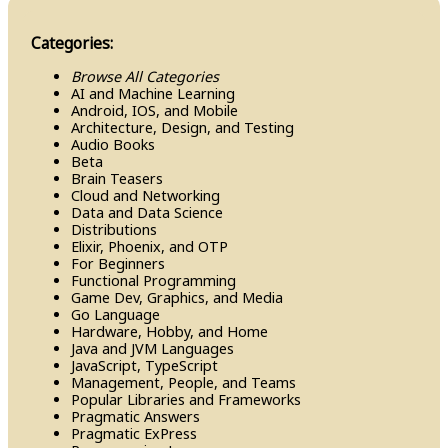
Categories:
Browse All Categories
AI and Machine Learning
Android, IOS, and Mobile
Architecture, Design, and Testing
Audio Books
Beta
Brain Teasers
Cloud and Networking
Data and Data Science
Distributions
Elixir, Phoenix, and OTP
For Beginners
Functional Programming
Game Dev, Graphics, and Media
Go Language
Hardware, Hobby, and Home
Java and JVM Languages
Java​Script, Type​Script
Management, People, and Teams
Popular Libraries and Frameworks
Pragmatic Answers
Pragmatic Ex​Press