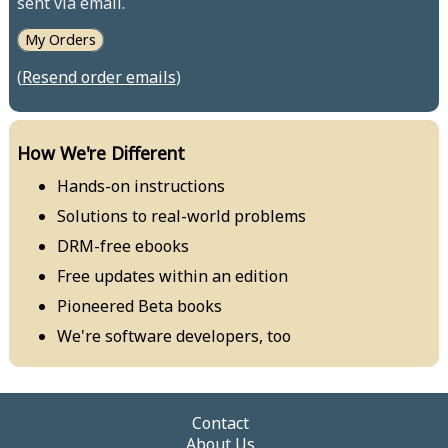
sent via email.
My Orders
(
Resend order emails
)
How We're Different
Hands-on instructions
Solutions to real-world problems
DRM-free ebooks
Free updates within an edition
Pioneered Beta books
We're software developers, too
Contact
About Us