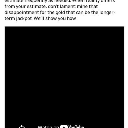
estimate frequently as needed. When reality differs
from your estimate, don’t lament; mine that
disappointment for the gold that can be the longer-
term jackpot. We’ll show you how.