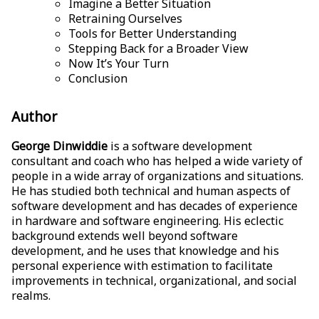
Imagine a Better Situation
Retraining Ourselves
Tools for Better Understanding
Stepping Back for a Broader View
Now It’s Your Turn
Conclusion
Author
George Dinwiddie
is a software development
consultant and coach who has helped a wide variety of
people in a wide array of organizations and situations.
He has studied both technical and human aspects of
software development and has decades of experience
in hardware and software engineering. His eclectic
background extends well beyond software
development, and he uses that knowledge and his
personal experience with estimation to facilitate
improvements in technical, organizational, and social
realms.