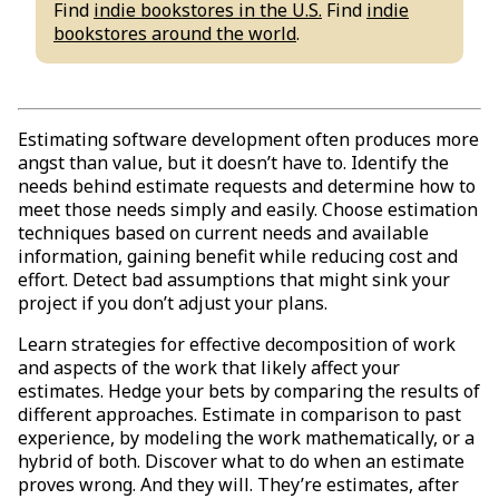
Find
indie bookstores in the U.S.
Find
indie
bookstores around the world
.
Estimating software development often produces more
angst than value, but it doesn’t have to. Identify the
needs behind estimate requests and determine how to
meet those needs simply and easily. Choose estimation
techniques based on current needs and available
information, gaining benefit while reducing cost and
effort. Detect bad assumptions that might sink your
project if you don’t adjust your plans.
Learn strategies for effective decomposition of work
and aspects of the work that likely affect your
estimates. Hedge your bets by comparing the results of
different approaches. Estimate in comparison to past
experience, by modeling the work mathematically, or a
hybrid of both. Discover what to do when an estimate
proves wrong. And they will. They’re estimates, after