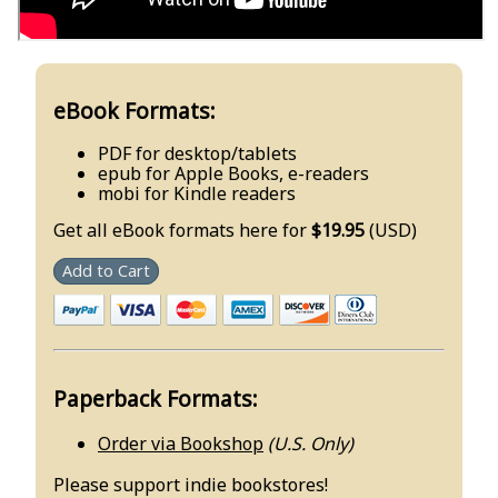
eBook Formats:
PDF for desktop/tablets
epub for Apple Books, e-readers
mobi for Kindle readers
Get all eBook formats here for
$19.95
(USD)
Add to Cart
Paperback Formats:
Order via Bookshop
(U.S. Only)
Please support indie bookstores!