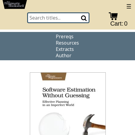
☰
Cart:
0
Prereqs
Resources
Extracts
Author