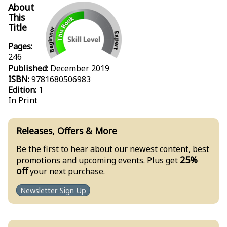
About
This
Title
Pages:
246
Published:
December 2019
ISBN:
9781680506983
Edition:
1
In Print
Releases, Offers & More
Be the first to hear about our newest content, best
25%
promotions and upcoming events. Plus get
off
your next purchase.
Newsletter Sign Up