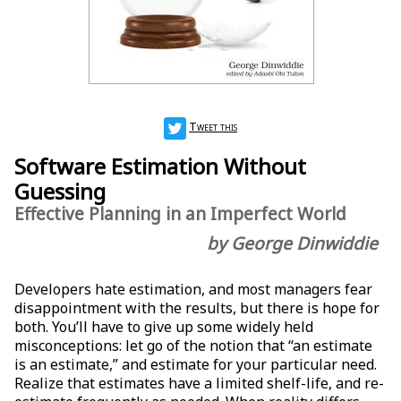
Tweet this
Software Estimation Without
Guessing
Effective Planning in an Imperfect World
by George Dinwiddie
Developers hate estimation, and most managers fear
disappointment with the results, but there is hope for
both. You’ll have to give up some widely held
misconceptions: let go of the notion that “an estimate
is an estimate,” and estimate for your particular need.
Realize that estimates have a limited shelf-life, and re-