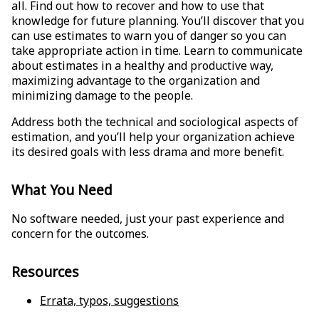
all. Find out how to recover and how to use that
knowledge for future planning. You’ll discover that you
can use estimates to warn you of danger so you can
take appropriate action in time. Learn to communicate
about estimates in a healthy and productive way,
maximizing advantage to the organization and
minimizing damage to the people.
Address both the technical and sociological aspects of
estimation, and you’ll help your organization achieve
its desired goals with less drama and more benefit.
What You Need
No software needed, just your past experience and
concern for the outcomes.
Resources
Errata, typos, suggestions