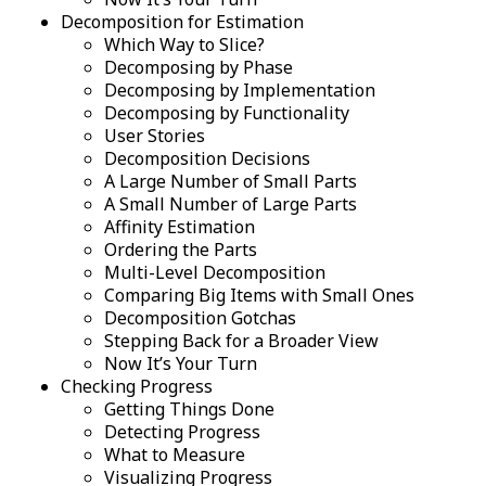
Decomposition for Estimation
Which Way to Slice?
Decomposing by Phase
Decomposing by Implementation
Decomposing by Functionality
User Stories
Decomposition Decisions
A Large Number of Small Parts
A Small Number of Large Parts
Affinity Estimation
Ordering the Parts
Multi-Level Decomposition
Comparing Big Items with Small Ones
Decomposition Gotchas
Stepping Back for a Broader View
Now It’s Your Turn
Checking Progress
Getting Things Done
Detecting Progress
What to Measure
Visualizing Progress