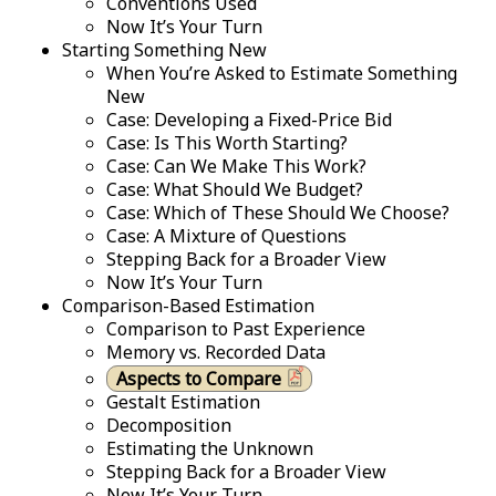
Conventions Used
Now It’s Your Turn
Starting Something New
When You’re Asked to Estimate Something
New
Case: Developing a Fixed-Price Bid
Case: Is This Worth Starting?
Case: Can We Make This Work?
Case: What Should We Budget?
Case: Which of These Should We Choose?
Case: A Mixture of Questions
Stepping Back for a Broader View
Now It’s Your Turn
Comparison-Based Estimation
Comparison to Past Experience
Memory vs. Recorded Data
Aspects to Compare
Gestalt Estimation
Decomposition
Estimating the Unknown
Stepping Back for a Broader View
Now It’s Your Turn