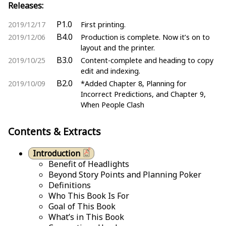
Releases:
P1.0
2019/12/17
First printing.
B4.0
2019/12/06
Production is complete. Now it’s on to
layout and the printer.
B3.0
2019/10/25
Content-complete and heading to copy
edit and indexing.
B2.0
2019/10/09
*Added Chapter 8, Planning for
Incorrect Predictions, and Chapter 9,
When People Clash
Contents & Extracts
Introduction
Benefit of Headlights
Beyond Story Points and Planning Poker
Definitions
Who This Book Is For
Goal of This Book
What’s in This Book