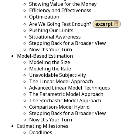
Showing Value for the Money
Efficiency and Effectiveness
Optimization
Are We Going Fast Enough?
excerpt
Pushing Our Limits
Situational Awareness
Stepping Back for a Broader View
Now It’s Your Turn
Model-Based Estimation
Modeling the Size
Modeling the Rate
Unavoidable Subjectivity
The Linear Model Approach
Advanced Linear Model Techniques
The Parametric Model Approach
The Stochastic Model Approach
Comparison-Model Hybrid
Stepping Back for a Broader View
Now It’s Your Turn
Estimating Milestones
Deadlines