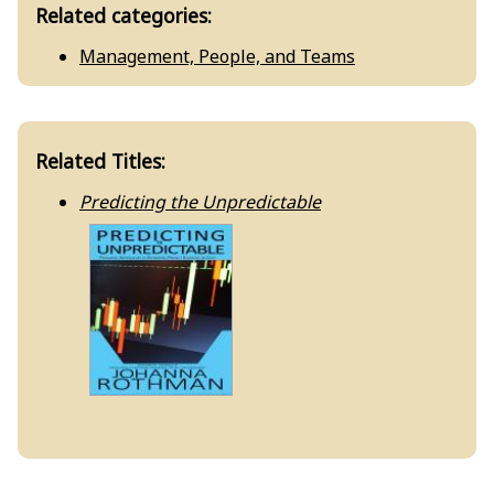
Related categories:
Management, People, and Teams
Related Titles:
Predicting the Unpredictable