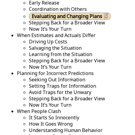
Early Release
Coordination with Others
Evaluating and Changing Plans
Stepping Back for a Broader View
Now It’s Your Turn
When Estimates and Actuals Differ
Driving Up Costs
Salvaging the Situation
Learning from the Situation
Stepping Back for a Broader View
Now It’s Your Turn
Planning for Incorrect Predictions
Seeking Out Information
Setting Traps for Information
Avoid Traps for the Unwary
Stepping Back for a Broader View
Now It’s Your Turn
When People Clash
It Starts So Innocently
How It Goes Wrong
Understanding Human Behavior